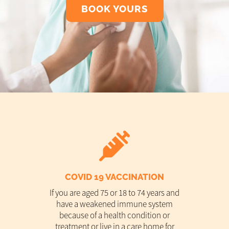
BOOK YOURS
COVID 19 VACCINATION
If you are aged 75 or 18 to 74 years and
have a weakened immune system
because of a health condition or
treatment or live in a care home for