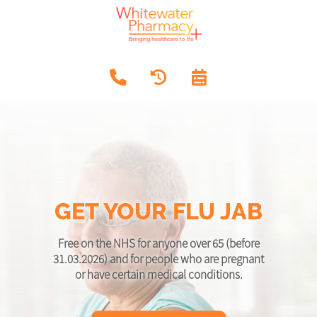
GET YOUR FLU JAB
Free on the NHS for anyone over 65 (before
31.03.2026) and for people who are pregnant
or have certain medical conditions.